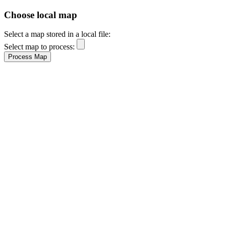
Choose local map
Select a map stored in a local file:
Select map to process: